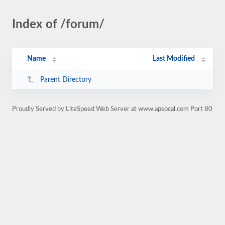
Index of /forum/
Name
Last Modified
Parent Directory
Proudly Served by LiteSpeed Web Server at www.apsocal.com Port 80